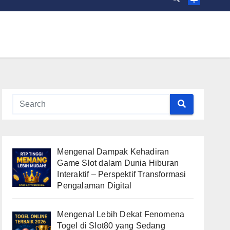
Mengenal Dampak Kehadiran
Game Slot dalam Dunia Hiburan
Interaktif – Perspektif Transformasi
Pengalaman Digital
Mengenal Lebih Dekat Fenomena
Togel di Slot80 yang Sedang