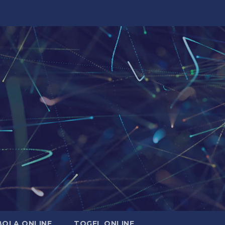
BOLA ONLINE
TOGEL ONLINE