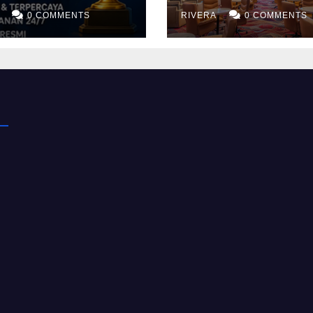
ang Menjadi
Pemula
incangan di Era
0 COMMENTS
RIVERA
0 COMMENTS
tal