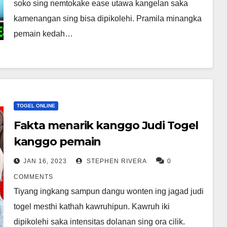
soko sing nemtokake ease utawa kangelan saka
kamenangan sing bisa dipikolehi. Pramila minangka
pemain kedah…
TOGEL ONLINE
Fakta menarik kanggo Judi Togel
kanggo pemain
JAN 16, 2023
STEPHEN RIVERA
0
COMMENTS
Tiyang ingkang sampun dangu wonten ing jagad judi
togel mesthi kathah kawruhipun. Kawruh iki
dipikolehi saka intensitas dolanan sing ora cilik.