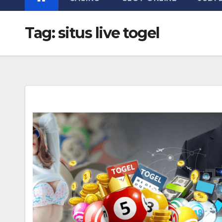
Tag:
situs live togel