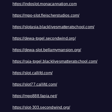
https://indoslot.monacannation.com
https://mpo-slot.fleischerstudios.com/
https://slotasia.blacklivesmatteratschool.com/
https://dewa-togel.secondwind.org/
https://dewa-slot.bellamymansion.org/
https://raja-togel.blacklivesmatteratschool.com/
https://slot.callifd.com/
https://slot77.callifd.com/
https://mpo888.fapia.net/
https://slot-303.secondwind.org/