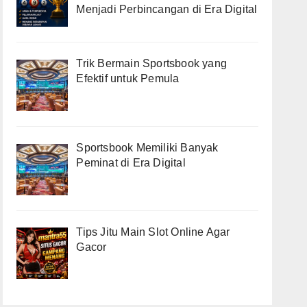
Menjadi Perbincangan di Era Digital
Trik Bermain Sportsbook yang
Efektif untuk Pemula
Sportsbook Memiliki Banyak
Peminat di Era Digital
Tips Jitu Main Slot Online Agar
Gacor