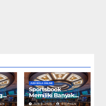
JUDI BOLA ONLINE
Sportsbook
g
Memiliki Banyak
Peminat di Era
HEN
JUN 9, 2026
STEPHEN