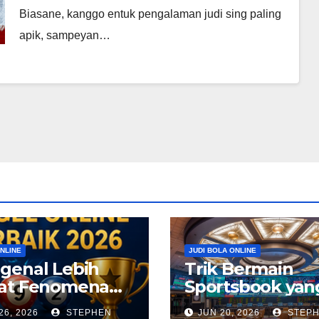
Biasane, kanggo entuk pengalaman judi sing paling
apik, sampeyan…
NLINE
JUDI BOLA ONLINE
genal Lebih
Trik Bermain
at Fenomena
Sportsbook yan
l di Slot80 yang
Efektif untuk
26, 2026
STEPHEN
JUN 20, 2026
STEP