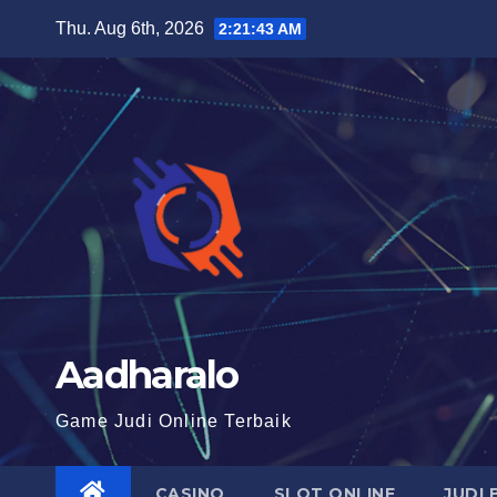
Skip
Thu. Aug 6th, 2026
2:21:44 AM
to
content
Aadharalo
Game Judi Online Terbaik
CASINO
SLOT ONLINE
JUDI 