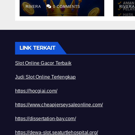
Hiburan Interaktif –
Sed
Perspektif
RIVERA
0 COMMENTS
Perb
RIVERA
Transformasi
Digi
Pengalaman Digital
LINK TERKAIT
Slot Online Gacor Terbaik
Judi Slot Online Terlengkap
https://hocgiai.com/
https://www.cheapjerseysaleonline.com/
https://dissertation-bay.com/
https://dewa-slot.seaturtlehospital.org/