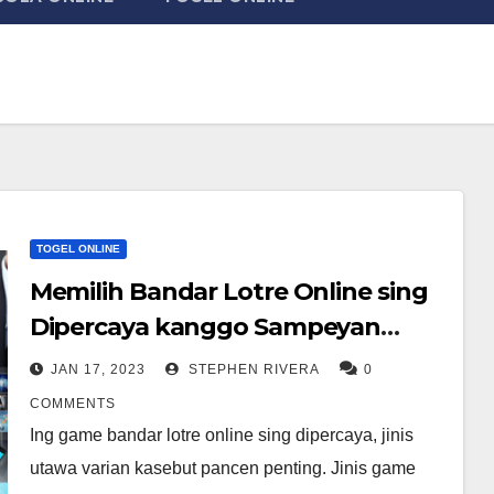
TOGEL ONLINE
Memilih Bandar Lotre Online sing
Dipercaya kanggo Sampeyan
Coba
JAN 17, 2023
STEPHEN RIVERA
0
COMMENTS
Ing game bandar lotre online sing dipercaya, jinis
utawa varian kasebut pancen penting. Jinis game