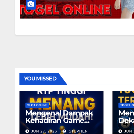
YOU MISSED
SLOT ONLINE
TOGEL O
Mengenal Dampak
Men
Kehadiran Game
Dek
Slot dalam Dunia
Toge
JUN 27, 2026
STEPHEN
JUN 