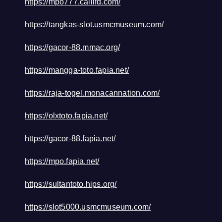
https://mpo777.callifd.com/
https://tangkas-slot.usmcmuseum.com/
https://gacor-88.mmac.org/
https://mangga-toto.fapia.net/
https://raja-togel.monacannation.com/
https://olxtoto.fapia.net/
https://gacor-88.fapia.net/
https://mpo.fapia.net/
https://sultantoto.hips.org/
https://slot5000.usmcmuseum.com/