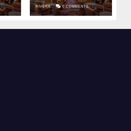
Digital
RIVERA
0 COMMENTS