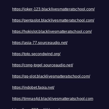
https://joker-123.blacklivesmatteratschool.com/
https://pentaslot.blacklivesmatteratschool.com/
https://hokislot.blacklivesmatteratschool.com/
https://asia-77.sourceaudio.net/
https://toto.secondwind.org/
https://cong-togel.sourceaudio.net/
https://qq-slot.blacklivesmatteratschool.com/
https://indobet.fapia.net/
https://timnas4d.blacklivesmatteratschool.com