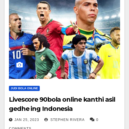
JUDI BOLA ONLINE
Livescore 90bola online kanthi asil
gedhe ing Indonesia
JAN 25, 2023
STEPHEN RIVERA
0
COMMENTS