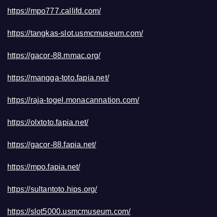
https://mpo777.callifd.com/
https://tangkas-slot.usmcmuseum.com/
https://gacor-88.mmac.org/
https://mangga-toto.fapia.net/
https://raja-togel.monacannation.com/
https://olxtoto.fapia.net/
https://gacor-88.fapia.net/
https://mpo.fapia.net/
https://sultantoto.hips.org/
https://slot5000.usmcmuseum.com/