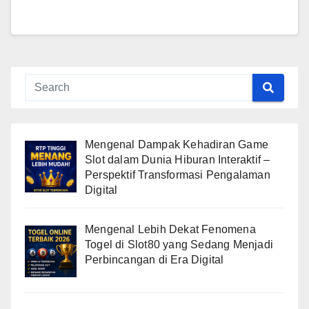
Mengenal Dampak Kehadiran Game
Slot dalam Dunia Hiburan Interaktif –
Perspektif Transformasi Pengalaman
Digital
Mengenal Lebih Dekat Fenomena
Togel di Slot80 yang Sedang Menjadi
Perbincangan di Era Digital