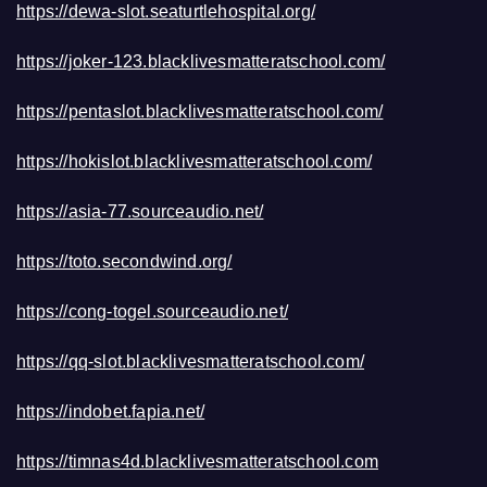
https://dewa-slot.seaturtlehospital.org/
https://joker-123.blacklivesmatteratschool.com/
https://pentaslot.blacklivesmatteratschool.com/
https://hokislot.blacklivesmatteratschool.com/
https://asia-77.sourceaudio.net/
https://toto.secondwind.org/
https://cong-togel.sourceaudio.net/
https://qq-slot.blacklivesmatteratschool.com/
https://indobet.fapia.net/
https://timnas4d.blacklivesmatteratschool.com