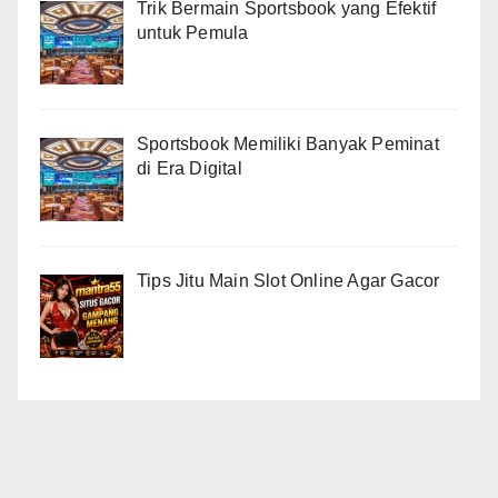
Trik Bermain Sportsbook yang Efektif
untuk Pemula
Sportsbook Memiliki Banyak Peminat
di Era Digital
Tips Jitu Main Slot Online Agar Gacor