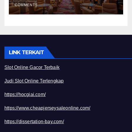
COMMENTS
LINK TERKAIT
Slot Online Gacor Terbaik
Judi Slot Online Terlengkap
https://hocgiai.com/
https://www.cheapjerseysaleonline.com/
https://dissertation-bay.com/