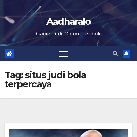
Aadharalo
Game Judi Online Terbaik
Tag:
situs judi bola
terpercaya