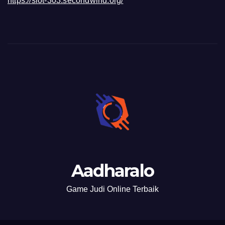
https://slot-303.secondwind.org/
Aadharalo
Game Judi Online Terbaik