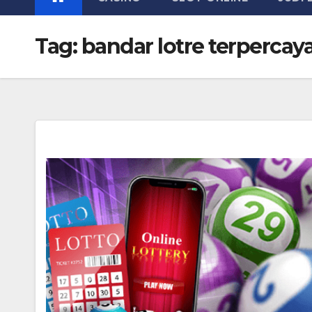
Tag:
bandar lotre terpercay