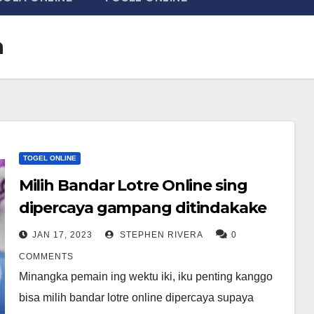
a
TOGEL ONLINE
Milih Bandar Lotre Online sing
dipercaya gampang ditindakake
JAN 17, 2023
STEPHEN RIVERA
0
COMMENTS
Minangka pemain ing wektu iki, iku penting kanggo
bisa milih bandar lotre online dipercaya supaya