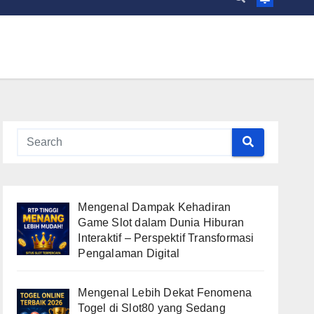
Mengenal Dampak Kehadiran
Game Slot dalam Dunia Hiburan
Interaktif – Perspektif Transformasi
Pengalaman Digital
Mengenal Lebih Dekat Fenomena
Togel di Slot80 yang Sedang