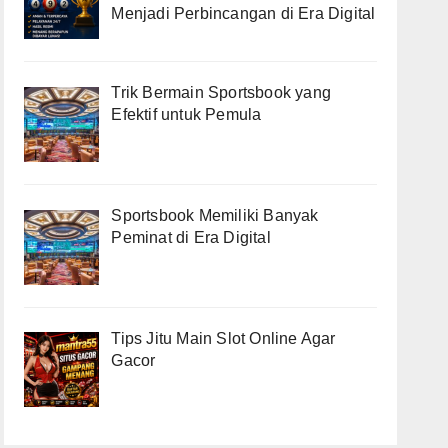
Menjadi Perbincangan di Era Digital
Trik Bermain Sportsbook yang
Efektif untuk Pemula
Sportsbook Memiliki Banyak
Peminat di Era Digital
Tips Jitu Main Slot Online Agar
Gacor