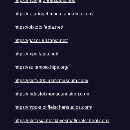
https://mangga-toto.fapia.net/
https://raja-togel.monacannation.com/
https://olxtoto.fapia.net/
https://gacor-88.fapia.net/
https://mpo.fapia.net/
https://sultantoto.hips.org/
https://slot5000.usmcmuseum.com/
https://indoslot.monacannation.com
https://mpo-slot.fleischerstudios.com/
https://slotasia.blacklivesmatteratschool.com/