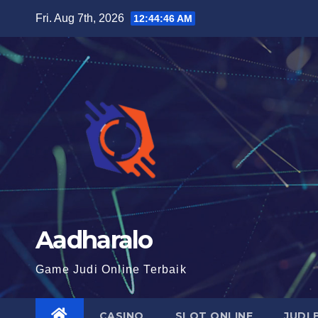
Skip
Fri. Aug 7th, 2026
12:44:47 AM
to
content
Aadharalo
Game Judi Online Terbaik
CASINO
SLOT ONLINE
JUDI 