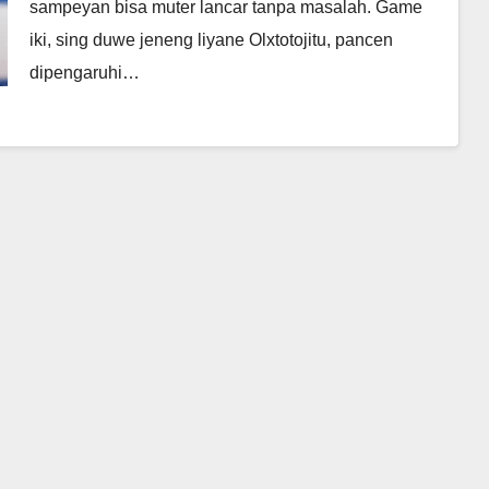
sampeyan bisa muter lancar tanpa masalah. Game
iki, sing duwe jeneng liyane Olxtotojitu, pancen
dipengaruhi…