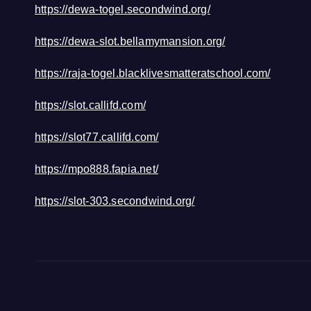
https://dewa-togel.secondwind.org/
https://dewa-slot.bellamymansion.org/
https://raja-togel.blacklivesmatteratschool.com/
https://slot.callifd.com/
https://slot77.callifd.com/
https://mpo888.fapia.net/
https://slot-303.secondwind.org/