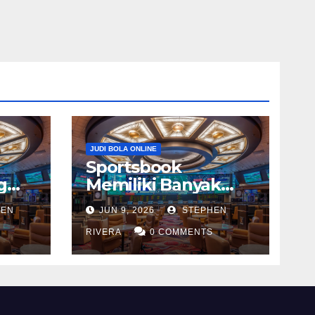
JUDI BOLA ONLINE
Sportsbook
g
Memiliki Banyak
Peminat di Era
HEN
JUN 9, 2026
STEPHEN
Digital
RIVERA
0 COMMENTS