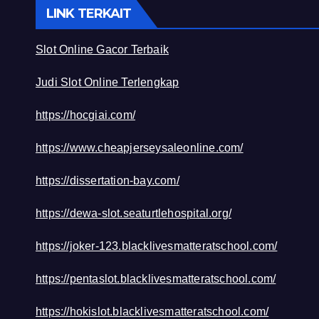
LINK TERKAIT
Slot Online Gacor Terbaik
Judi Slot Online Terlengkap
https://hocgiai.com/
https://www.cheapjerseysaleonline.com/
https://dissertation-bay.com/
https://dewa-slot.seaturtlehospital.org/
https://joker-123.blacklivesmatteratschool.com/
https://pentaslot.blacklivesmatteratschool.com/
https://hokislot.blacklivesmatteratschool.com/