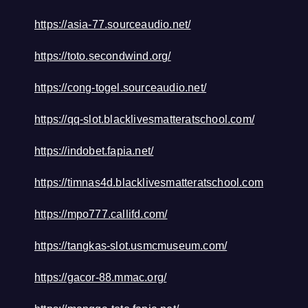
https://asia-77.sourceaudio.net/
https://toto.secondwind.org/
https://cong-togel.sourceaudio.net/
https://qq-slot.blacklivesmatteratschool.com/
https://indobet.fapia.net/
https://timnas4d.blacklivesmatteratschool.com
https://mpo777.callifd.com/
https://tangkas-slot.usmcmuseum.com/
https://gacor-88.mmac.org/