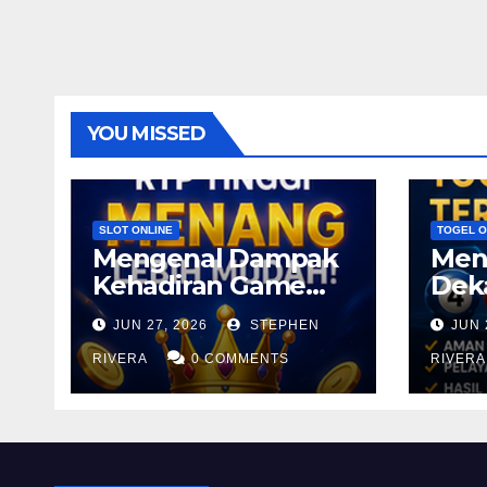
YOU MISSED
SLOT ONLINE
TOGEL O
Mengenal Dampak
Men
Kehadiran Game
Dek
Slot dalam Dunia
Toge
JUN 27, 2026
STEPHEN
JUN 
Hiburan Interaktif –
Sed
Perspektif
RIVERA
0 COMMENTS
Perb
RIVERA
Transformasi
Digi
Pengalaman Digital